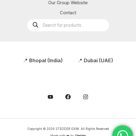
Our Group Website
Contact
Products
search
📍
Bhopal (India)
📍
Dubai (UAE)
Copyright © 2026 STEDDER EXIM. All Rights Reserved
Made with ❤️ by
Stedder