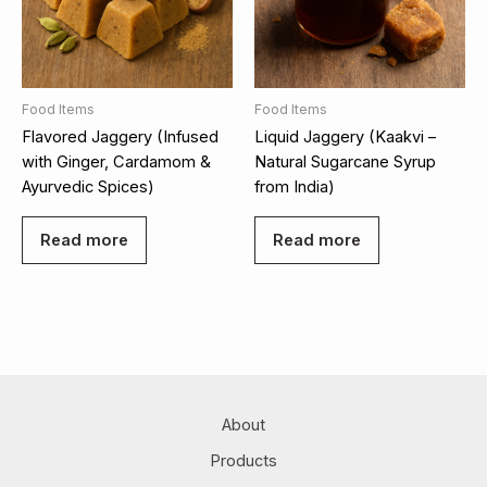
Food Items
Food Items
Flavored Jaggery (Infused
Liquid Jaggery (Kaakvi –
with Ginger, Cardamom &
Natural Sugarcane Syrup
Ayurvedic Spices)
from India)
Read more
Read more
About
Products