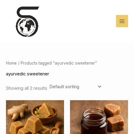
Skip
to
content
Home
/ Products tagged “ayurvedic sweetener”
ayurvedic sweetener
Showing all 2 results