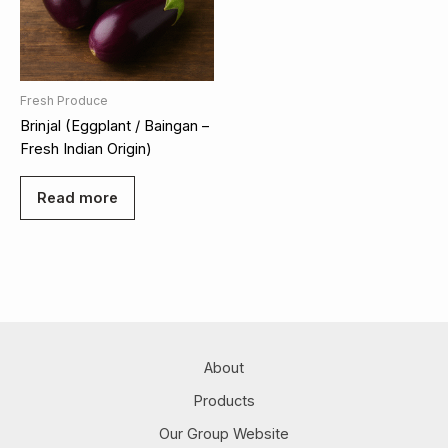
Fresh Produce
Brinjal (Eggplant / Baingan –
Fresh Indian Origin)
Read more
About
Products
Our Group Website