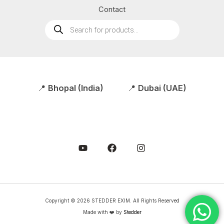
Contact
Products
search
📍
Bhopal (India)
📍
Dubai (UAE)
Copyright © 2026 STEDDER EXIM. All Rights Reserved
Made with ❤️ by
Stedder