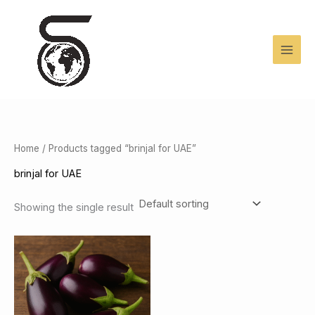
Skip
to
content
Home
/ Products tagged “brinjal for UAE”
brinjal for UAE
Showing the single result