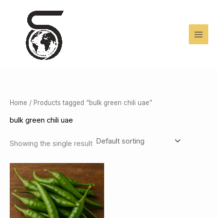
Skip
to
content
Home
/ Products tagged “bulk green chili uae”
bulk green chili uae
Showing the single result