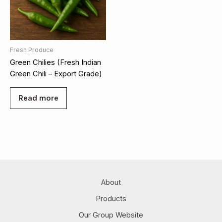
Fresh Produce
Green Chilies (Fresh Indian
Green Chili – Export Grade)
Read more
About
Products
Our Group Website