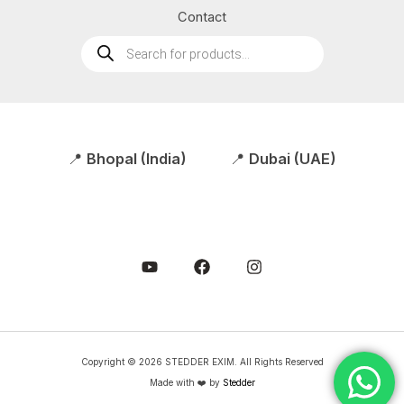
Contact
Products
search
📍
Bhopal (India)
📍
Dubai (UAE)
Copyright © 2026 STEDDER EXIM. All Rights Reserved
Made with ❤️ by
Stedder