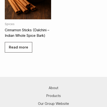
Spices
Cinnamon Sticks (Dalchini –
Indian Whole Spice Bark)
Read more
About
Products
Our Group Website