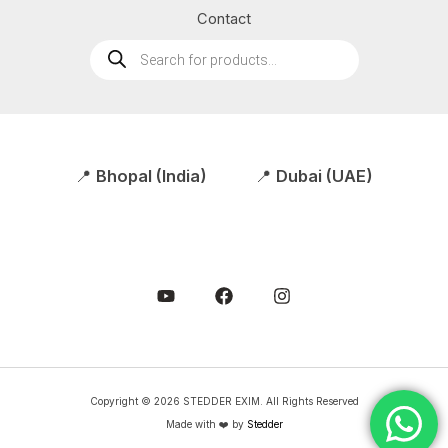
Contact
Products
search
📍
Bhopal (India)
📍
Dubai (UAE)
Copyright © 2026 STEDDER EXIM. All Rights Reserved
Made with ❤️ by
Stedder