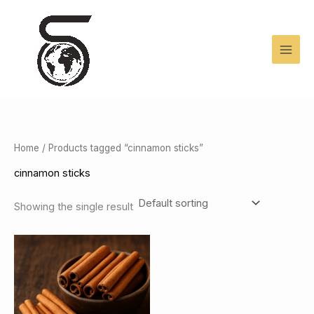
Skip
to
content
Home
/ Products tagged “cinnamon sticks”
cinnamon sticks
Showing the single result