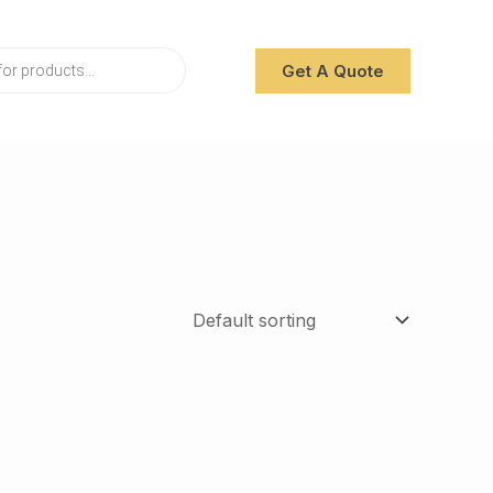
Get A Quote