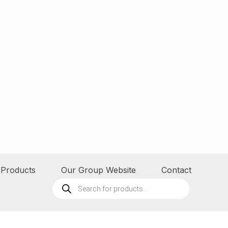
Products
Our Group Website
Contact
Products
search