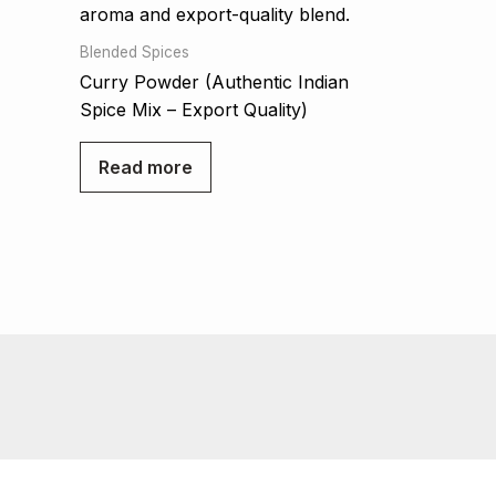
Blended Spices
Curry Powder (Authentic Indian
Spice Mix – Export Quality)
Read more