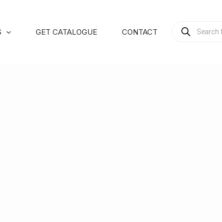
PRODUCTS
S
GET CATALOGUE
CONTACT
SEARCH