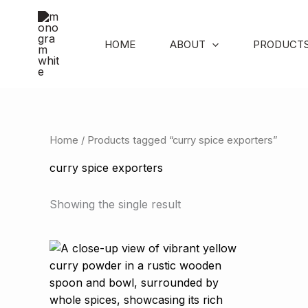
Skip
to
content
HOME
ABOUT
PRODUCT
Home
/ Products tagged “curry spice exporters”
curry spice exporters
Showing the single result