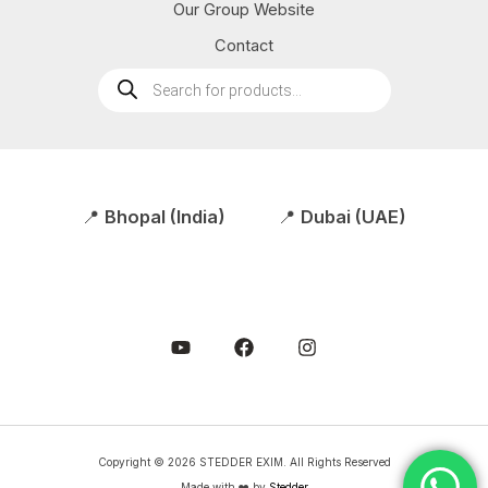
Our Group Website
Contact
Products
search
📍
Bhopal (India)
📍
Dubai (UAE)
Copyright © 2026 STEDDER EXIM. All Rights Reserved
Made with ❤️ by
Stedder