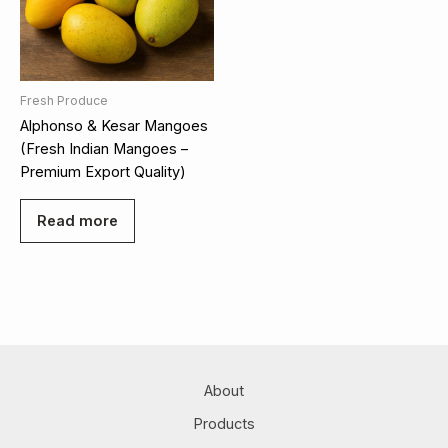
Fresh Produce
Alphonso & Kesar Mangoes
(Fresh Indian Mangoes –
Premium Export Quality)
Read more
About
Products