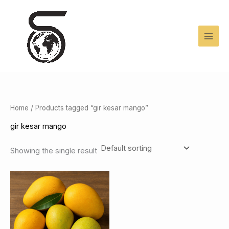
Skip
to
content
Home
/ Products tagged “gir kesar mango”
gir kesar mango
Showing the single result