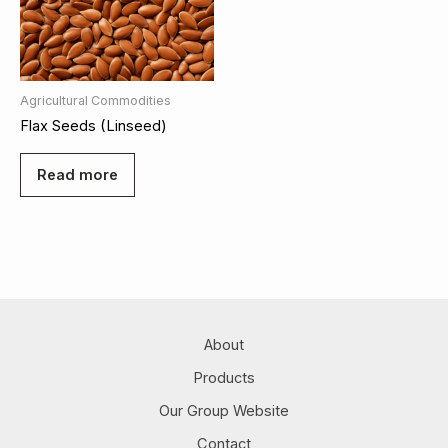
Agricultural Commodities
Flax Seeds (Linseed)
Read more
About
Products
Our Group Website
Contact