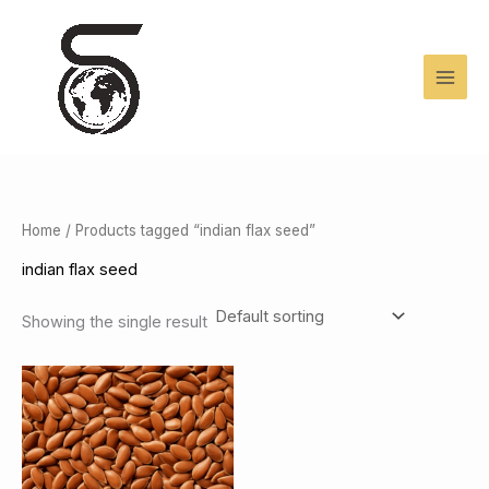
Skip
to
content
Home
/ Products tagged “indian flax seed”
indian flax seed
Showing the single result