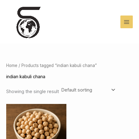
Skip
to
content
Home
/ Products tagged “indian kabuli chana”
indian kabuli chana
Showing the single result