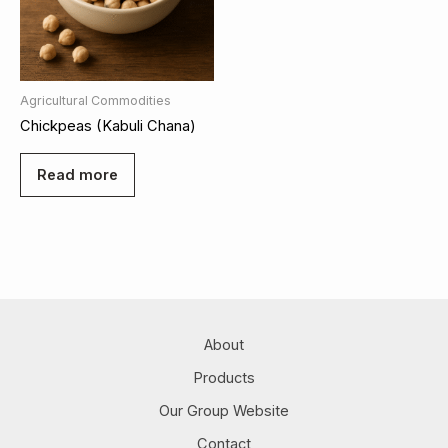
Agricultural Commodities
Chickpeas (Kabuli Chana)
Read more
About
Products
Our Group Website
Contact