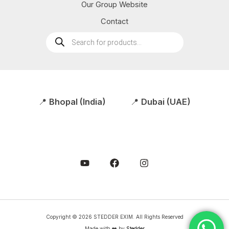
Our Group Website
Contact
Products
search
📍
Bhopal (India)
📍
Dubai (UAE)
Copyright © 2026 STEDDER EXIM. All Rights Reserved
Made with ❤️ by
Stedder