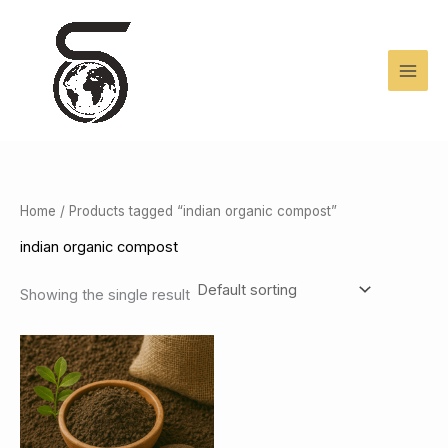
Skip
to
content
Home
/ Products tagged “indian organic compost”
indian organic compost
Showing the single result