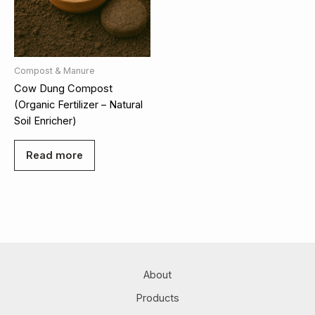
Compost & Manure
Cow Dung Compost
(Organic Fertilizer – Natural
Soil Enricher)
Read more
About
Products