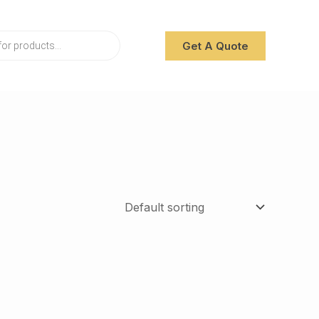
Get A Quote