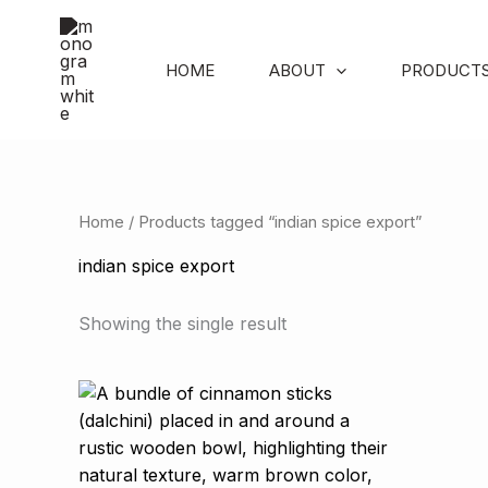
Skip
to
content
HOME
ABOUT
PRODUCT
Home
/ Products tagged “indian spice export”
indian spice export
Showing the single result