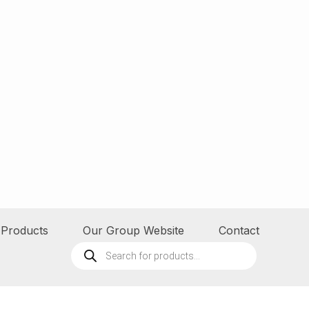
Products
Our Group Website
Contact
Products
search