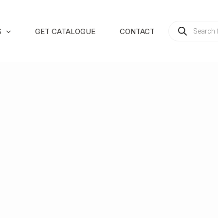
PRODUCTS
S
GET CATALOGUE
CONTACT
SEARCH