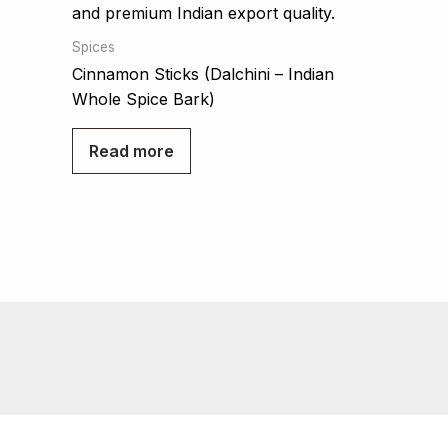
Spices
Cinnamon Sticks (Dalchini – Indian
Whole Spice Bark)
Read more