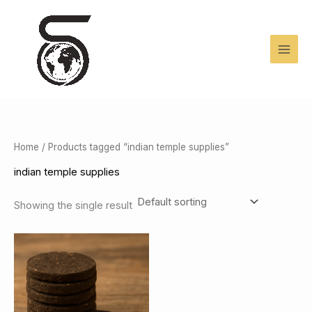
Skip
to
content
Home
/ Products tagged “indian temple supplies”
indian temple supplies
Showing the single result