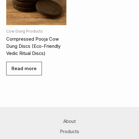
Cow Dung Products
Compressed Pooja Cow
Dung Discs (Eco-Friendly
Vedic Ritual Discs)
Read more
About
Products