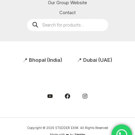
Our Group Website
Contact
Products
search
📍
Bhopal (India)
📍
Dubai (UAE)
Copyright © 2026 STEDDER EXIM. All Rights Reserved
Made with ❤️ by
Stedder