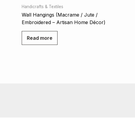
Handicrafts & Textiles
Wall Hangings (Macrame / Jute /
Embroidered – Artisan Home Décor)
Read more