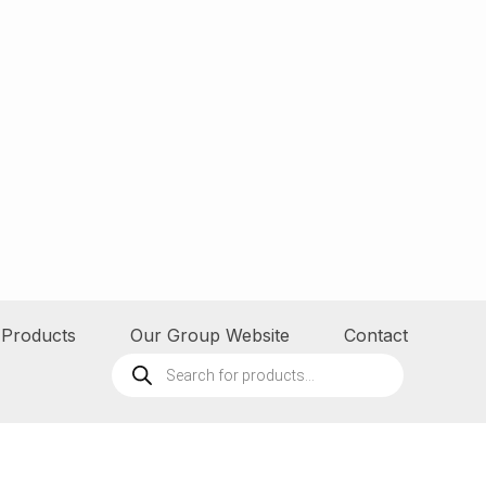
Products
Our Group Website
Contact
Products
search