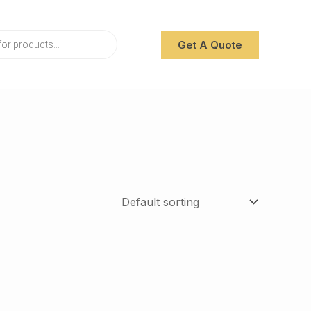
Get A Quote