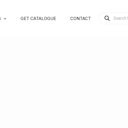
PRODUCTS
S
GET CATALOGUE
CONTACT
SEARCH