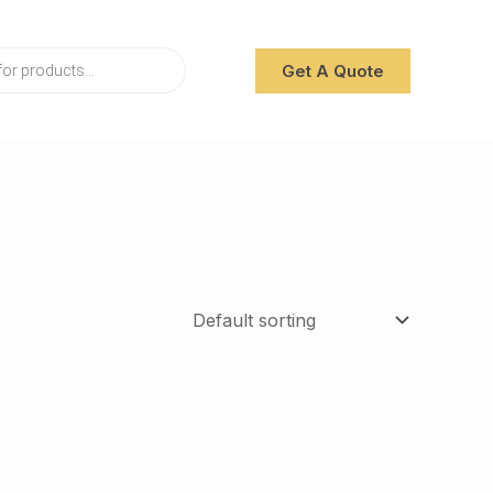
Get A Quote