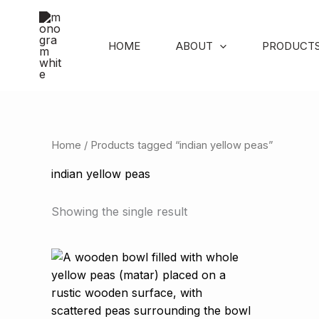
Skip
to
content
HOME
ABOUT
PRODUCT
Home
/ Products tagged “indian yellow peas”
indian yellow peas
Showing the single result