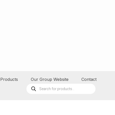
Products
Our Group Website
Contact
Products
search