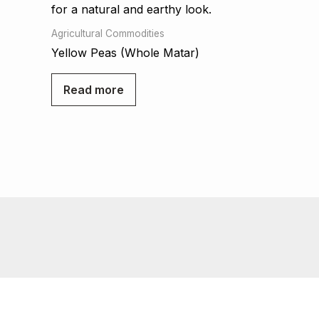
Agricultural Commodities
Yellow Peas (Whole Matar)
Read more