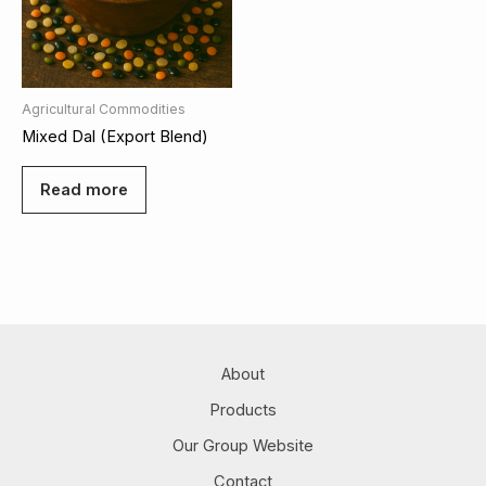
Agricultural Commodities
Mixed Dal (Export Blend)
Read more
About
Products
Our Group Website
Contact