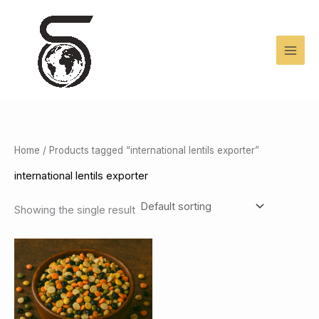
Skip
to
content
Home
/ Products tagged “international lentils exporter”
international lentils exporter
Showing the single result