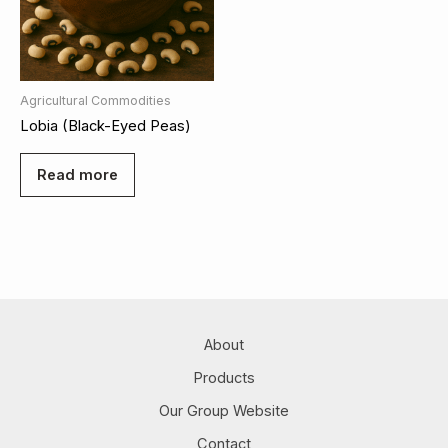
Agricultural Commodities
Lobia (Black-Eyed Peas)
Read more
About
Products
Our Group Website
Contact