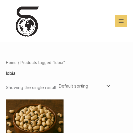
Skip
to
content
Home
/ Products tagged “lobia”
lobia
Showing the single result