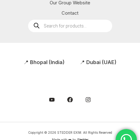
Our Group Website
Contact
Products
search
📍
Bhopal (India)
📍
Dubai (UAE)
Copyright © 2026 STEDDER EXIM. All Rights Reserved
Made with ❤️ by
Stedder