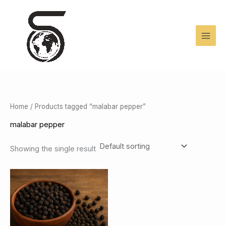
Skip
to
content
Home
/ Products tagged “malabar pepper”
malabar pepper
Showing the single result