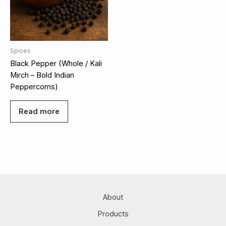
Spices
Black Pepper (Whole / Kali
Mirch – Bold Indian
Peppercorns)
Read more
About
Products