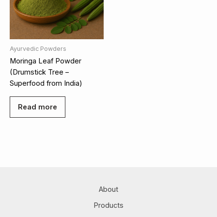
Ayurvedic Powders
Moringa Leaf Powder
(Drumstick Tree –
Superfood from India)
Read more
About
Products