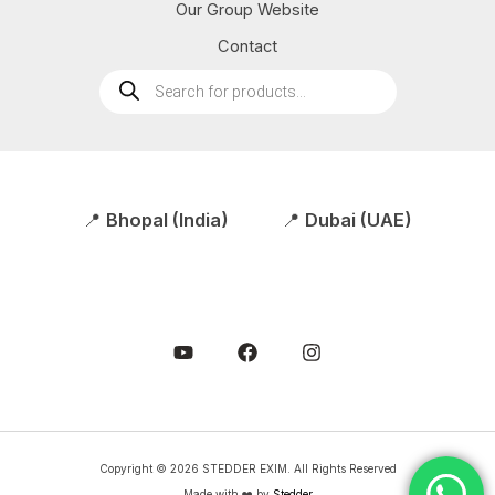
Our Group Website
Contact
Products
search
📍
Bhopal (India)
📍
Dubai (UAE)
Copyright © 2026 STEDDER EXIM. All Rights Reserved
Made with ❤️ by
Stedder