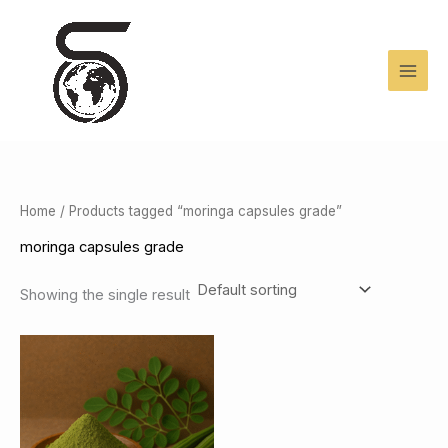
Skip
to
content
Home
/ Products tagged “moringa capsules grade”
moringa capsules grade
Showing the single result