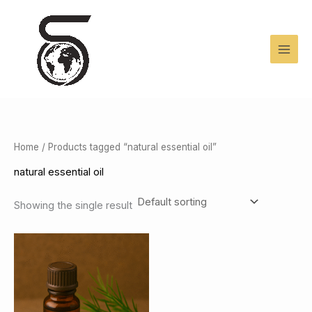
Skip
to
content
Home
/ Products tagged “natural essential oil”
natural essential oil
Showing the single result