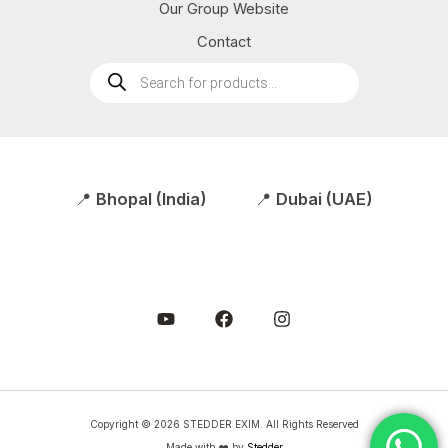
Our Group Website
Contact
Products
search
📍
Bhopal (India)
📍
Dubai (UAE)
Copyright © 2026 STEDDER EXIM. All Rights Reserved
Made with ❤️ by
Stedder