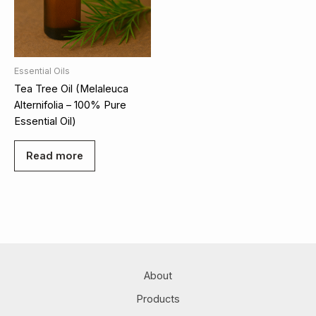
Essential Oils
Tea Tree Oil (Melaleuca
Alternifolia – 100% Pure
Essential Oil)
Read more
About
Products