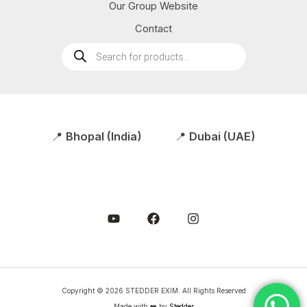
Our Group Website
Contact
Products
search
📍
Bhopal (India)
📍
Dubai (UAE)
Copyright © 2026 STEDDER EXIM. All Rights Reserved
Made with ❤️ by
Stedder