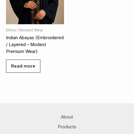
Ethnic / Modest Wear
Indian Abayas (Embroidered
/ Layered – Modest
Premium Wear)
Read more
About
Products