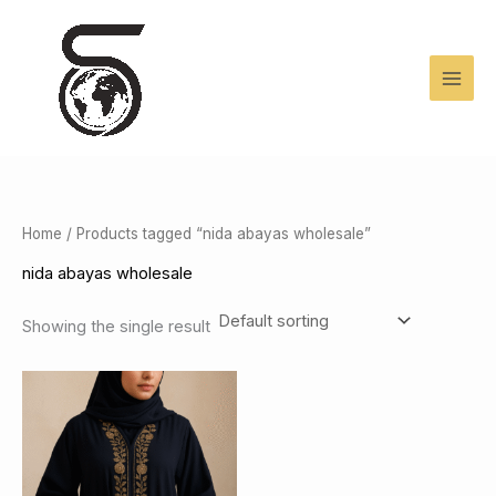
Skip
to
content
Home
/ Products tagged “nida abayas wholesale”
nida abayas wholesale
Showing the single result