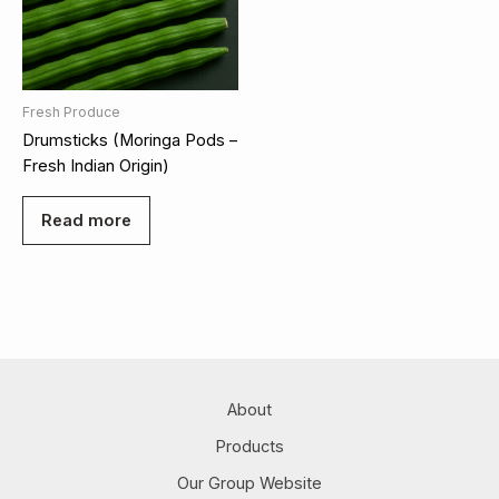
Fresh Produce
Drumsticks (Moringa Pods –
Fresh Indian Origin)
Read more
About
Products
Our Group Website