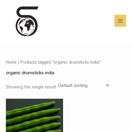
Skip
to
content
Home
/ Products tagged “organic drumsticks india”
organic drumsticks india
Showing the single result