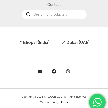
Contact
Products
search
📍
Bhopal (India)
📍
Dubai (UAE)
Copyright © 2026 STEDDER EXIM. All Rights Reserved
Made with ❤️ by
Stedder