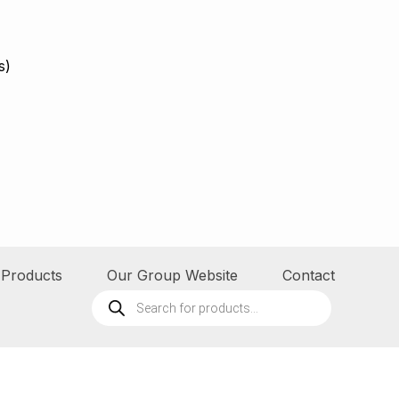
s)
Products
Our Group Website
Contact
Products
search