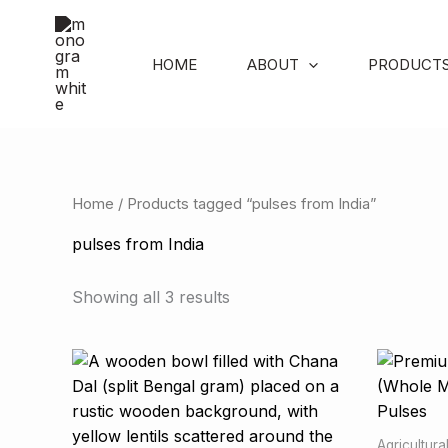
Skip
to
content
HOME
ABOUT
PRODUCT
Home
/ Products tagged “pulses from India”
pulses from India
Showing all 3 results
Agricultur