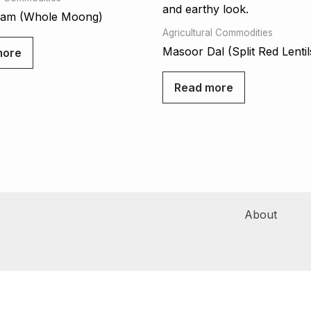
ram (Whole Moong)
Agricultural Commodities
Masoor Dal (Split Red Lentil
more
Read more
About