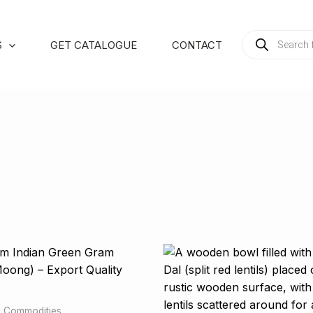
PRODUCTS
S
GET CATALOGUE
CONTACT
SEARCH
al Commodities