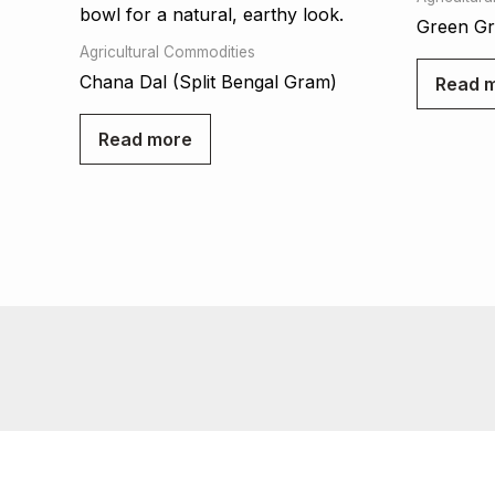
Green G
Agricultural Commodities
Chana Dal (Split Bengal Gram)
Read 
Read more