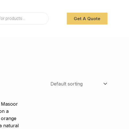
Get A Quote