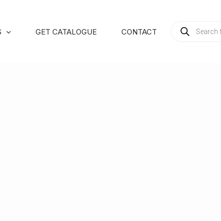
PRODUCTS
S
GET CATALOGUE
CONTACT
SEARCH