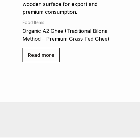
Food Items
Organic A2 Ghee (Traditional Bilona
Method – Premium Grass-Fed Ghee)
Read more