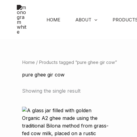
Skip
to
content
HOME
ABOUT
PRODUCT
Home
/ Products tagged “pure ghee gir cow”
pure ghee gir cow
Showing the single result