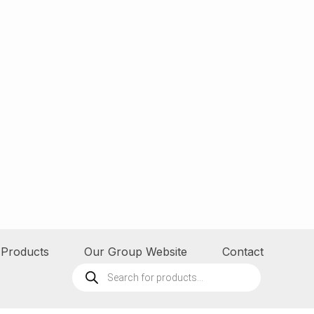
Products
Our Group Website
Contact
Products
search