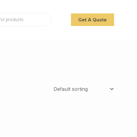
Get A Quote