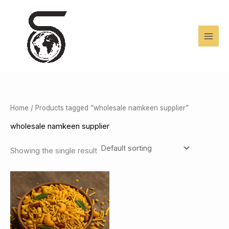
Skip
to
content
Home
/ Products tagged “wholesale namkeen supplier”
wholesale namkeen supplier
Showing the single result