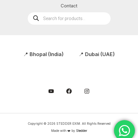
Contact
Products
search
📍
Bhopal (India)
📍
Dubai (UAE)
Copyright © 2026 STEDDER EXIM. All Rights Reserved
Made with ❤️ by
Stedder