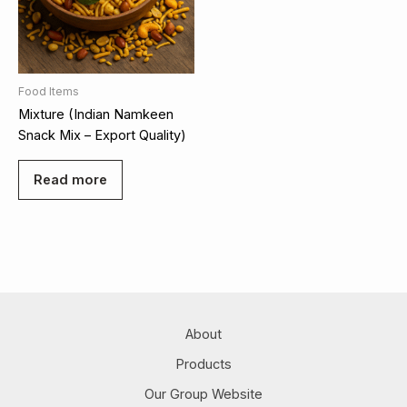
Food Items
Mixture (Indian Namkeen
Snack Mix – Export Quality)
Read more
About
Products
Our Group Website