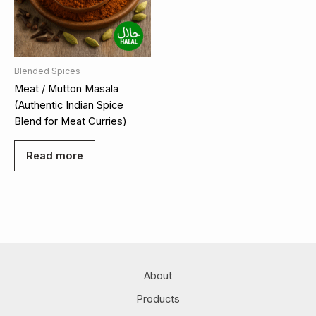
Blended Spices
Meat / Mutton Masala
(Authentic Indian Spice
Blend for Meat Curries)
Read more
About
Products