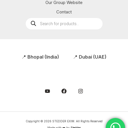
Our Group Website
Contact
Products
search
📍
Bhopal (India)
📍
Dubai (UAE)
Copyright © 2026 STEDDER EXIM. All Rights Reserved
Made with ❤️ by
Stedder