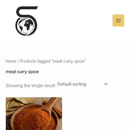
Skip
to
content
Home
/ Products tagged “meat curry spice”
meat curry spice
Showing the single result