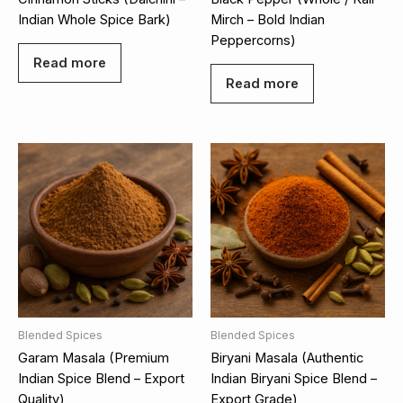
Indian Whole Spice Bark)
Mirch – Bold Indian
Peppercorns)
Read more
Read more
Blended Spices
Blended Spices
Garam Masala (Premium
Biryani Masala (Authentic
Indian Spice Blend – Export
Indian Biryani Spice Blend –
Quality)
Export Grade)