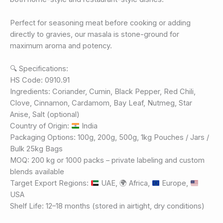
Perfect for seasoning meat before cooking or adding
directly to gravies, our masala is stone-ground for
maximum aroma and potency.
🔍 Specifications:
HS Code: 0910.91
Ingredients: Coriander, Cumin, Black Pepper, Red Chili,
Clove, Cinnamon, Cardamom, Bay Leaf, Nutmeg, Star
Anise, Salt (optional)
Country of Origin:
India
Packaging Options: 100g, 200g, 500g, 1kg Pouches / Jars /
Bulk 25kg Bags
MOQ: 200 kg or 1000 packs – private labeling and custom
blends available
Target Export Regions:
UAE,
🌍
Africa,
Europe,
USA
Shelf Life: 12–18 months (stored in airtight, dry conditions)