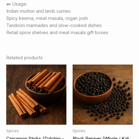
🍛 Usage:
Indian mutton and lamb curries
Spicy keema, meat masala, rogan josh
Tandoori marinades and slow-cooked dishes
Retail spice shelves and meat masala gift boxes
Related products
Spices
Spices
Cinnamon Sticks (Dalchini –
Black Pepper (Whole / Kali