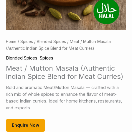
Home
/
Spices
/
Blended Spices
/ Meat / Mutton Masala
(Authentic Indian Spice Blend for Meat Curries)
Blended Spices
,
Spices
Meat / Mutton Masala (Authentic
Indian Spice Blend for Meat Curries)
Bold and aromatic Meat/Mutton Masala — crafted with a
rich mix of whole spices to enhance the flavor of meat-
based Indian curries. Ideal for home kitchens, restaurants,
and exports.
Enquire Now