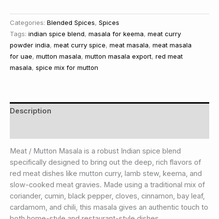
Categories:
Blended Spices
,
Spices
Tags:
indian spice blend
,
masala for keema
,
meat curry
powder india
,
meat curry spice
,
meat masala
,
meat masala
for uae
,
mutton masala
,
mutton masala export
,
red meat
masala
,
spice mix for mutton
Description
Reviews (0)
Meat / Mutton Masala is a robust Indian spice blend
specifically designed to bring out the deep, rich flavors of
red meat dishes like mutton curry, lamb stew, keema, and
slow-cooked meat gravies. Made using a traditional mix of
coriander, cumin, black pepper, cloves, cinnamon, bay leaf,
cardamom, and chili, this masala gives an authentic touch to
both home-style and restaurant-style dishes.