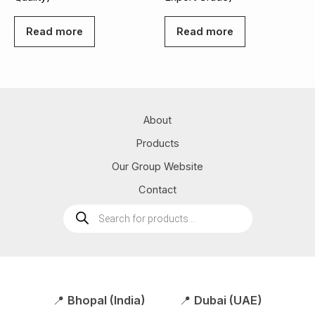
Read more
Read more
About
Products
Our Group Website
Contact
Products
search
📍
Bhopal (India)
📍
Dubai (UAE)