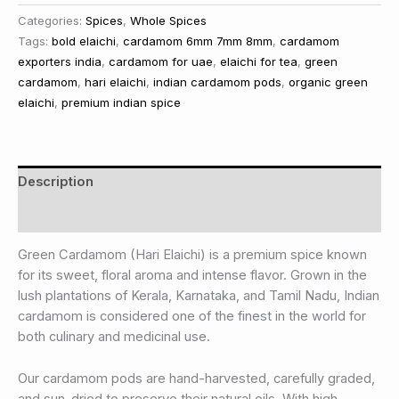
Categories:
Spices
,
Whole Spices
Tags:
bold elaichi
,
cardamom 6mm 7mm 8mm
,
cardamom
exporters india
,
cardamom for uae
,
elaichi for tea
,
green
cardamom
,
hari elaichi
,
indian cardamom pods
,
organic green
elaichi
,
premium indian spice
Description
Reviews (0)
Green Cardamom (Hari Elaichi) is a premium spice known
for its sweet, floral aroma and intense flavor. Grown in the
lush plantations of Kerala, Karnataka, and Tamil Nadu, Indian
cardamom is considered one of the finest in the world for
both culinary and medicinal use.
Our cardamom pods are hand-harvested, carefully graded,
and sun-dried to preserve their natural oils. With high