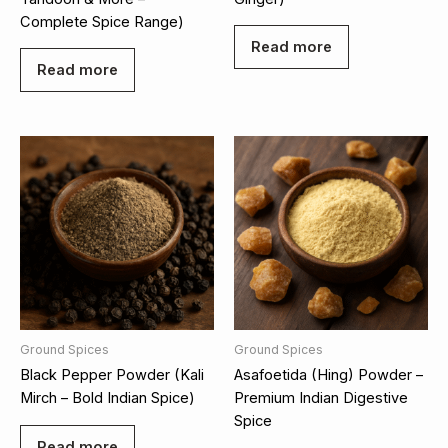
Complete Spice Range)
Read more
Read more
Ground Spices
Ground Spices
Black Pepper Powder (Kali
Asafoetida (Hing) Powder –
Mirch – Bold Indian Spice)
Premium Indian Digestive
Spice
Read more