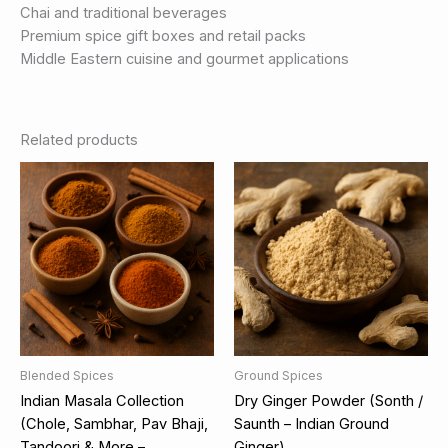
Chai and traditional beverages
Premium spice gift boxes and retail packs
Middle Eastern cuisine and gourmet applications
Related products
Blended Spices
Ground Spices
Indian Masala Collection
Dry Ginger Powder (Sonth /
(Chole, Sambhar, Pav Bhaji,
Saunth – Indian Ground
Tandoori & More –
Ginger)