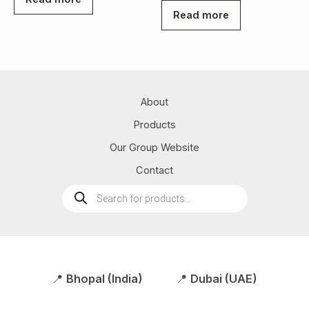
Read more
About
Products
Our Group Website
Contact
Products
search
📍
Bhopal (India)
📍
Dubai (UAE)