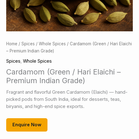
Home
/
Spices
/
Whole Spices
/ Cardamom (Green / Hari Elaichi
– Premium Indian Grade)
Spices
,
Whole Spices
Cardamom (Green / Hari Elaichi –
Premium Indian Grade)
Fragrant and flavorful Green Cardamom (Elaichi) — hand-
picked pods from South India, ideal for desserts, teas,
biryanis, and high-end spice exports.
Enquire Now