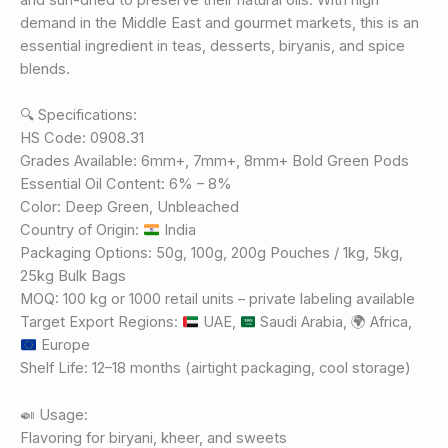
demand in the Middle East and gourmet markets, this is an
essential ingredient in teas, desserts, biryanis, and spice
blends.
🔍 Specifications:
HS Code: 0908.31
Grades Available: 6mm+, 7mm+, 8mm+ Bold Green Pods
Essential Oil Content: 6% – 8%
Color: Deep Green, Unbleached
Country of Origin:
India
Packaging Options: 50g, 100g, 200g Pouches / 1kg, 5kg,
25kg Bulk Bags
MOQ: 100 kg or 1000 retail units – private labeling available
Target Export Regions:
UAE,
Saudi Arabia,
🌍
Africa,
Europe
Shelf Life: 12–18 months (airtight packaging, cool storage)
🍛 Usage:
Flavoring for biryani, kheer, and sweets